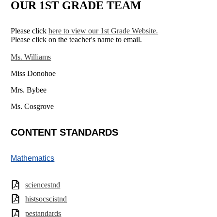
OUR 1ST GRADE TEAM
Please click
here to view our 1st Grade Website.
Please click on the teacher's name to email.
Ms. Williams
Miss Donohoe
Mrs. Bybee
Ms. Cosgrove
CONTENT STANDARDS
Mathematics
sciencestnd
histsocscistnd
pestandards