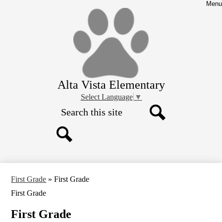
Skip
Menu
to
main
content
Alta Vista Elementary
Select Language
▼
Search
Search
Search
First Grade
»
First Grade
First Grade
First Grade