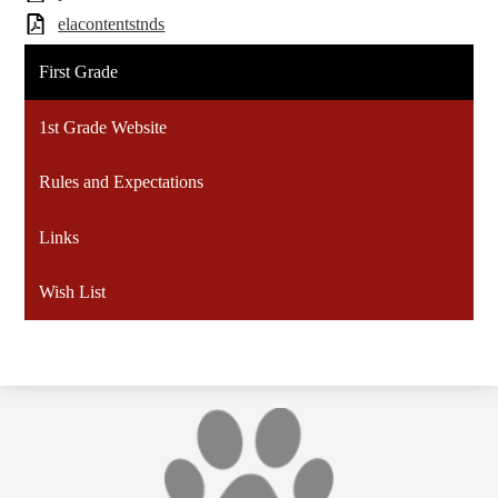
elacontentstnds
First Grade
1st Grade Website
Rules and Expectations
Links
Wish List